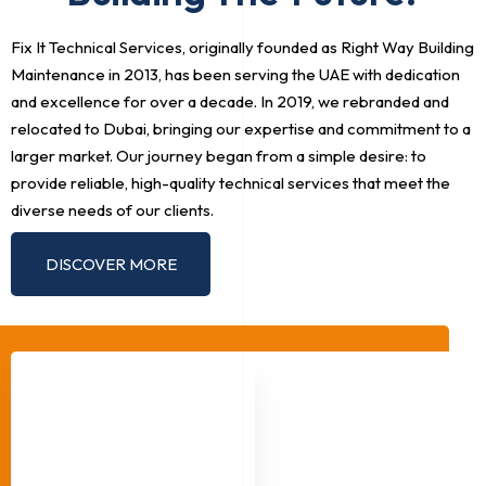
Fix It Technical Services, originally founded as Right Way Building
Maintenance in 2013, has been serving the UAE with dedication
and excellence for over a decade. In 2019, we rebranded and
relocated to Dubai, bringing our expertise and commitment to a
larger market. Our journey began from a simple desire: to
provide reliable, high-quality technical services that meet the
diverse needs of our clients.
DISCOVER MORE