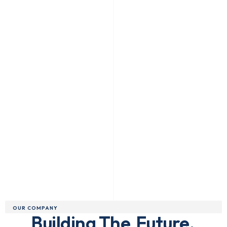
OUR COMPANY
Building The
Future.