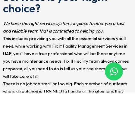
choice?
We have the right services systems in place to offer you a fast
and reliable team that is committed to helping you.
This includes providing you with all the essential services you’ll
need, while working with Fix It Facility Management Services in
UAE, you’ll have a true professional who will be there anytime
you have maintenance needs. Fix It Facility team always comes
prepared, all you need to do is tell us your requirement and we
will take care of it.
There is no job too small or too big. Each member of our team
who is dispatched is TRAINED to handle all the situations they
encounter. This saves you the time of having to find multiple
workers to handle your maintenance needs. We also make sure
every project is handled quickly and effectively before a
situation gets out of hand. after all, as a property owner or
tenant, you don’t want any further damages occurring to your