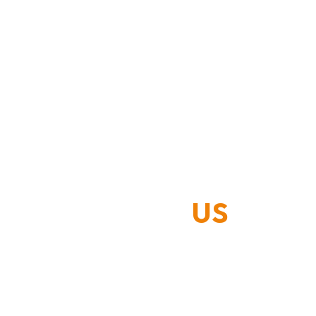
ABOUT
US