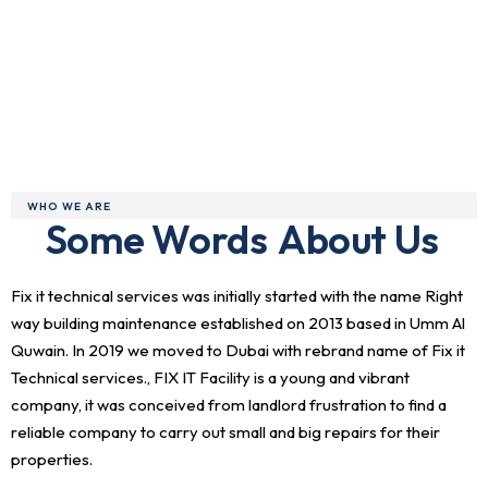
WHO WE ARE
Some Words
About Us
Fix it technical services was initially started with the name Right
way building maintenance established on 2013 based in Umm Al
Quwain. In 2019 we moved to Dubai with rebrand name of Fix it
Technical services., FIX IT Facility is a young and vibrant
company, it was conceived from landlord frustration to find a
reliable company to carry out small and big repairs for their
properties.