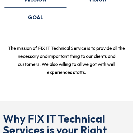
GOAL
The mission of FIX IT Technical Service is to provide all the
necessary and important thing to our clients and
customers. We also willing to all we got with well
experiences staffs.
Why FIX IT
Technical
Services
is your Right