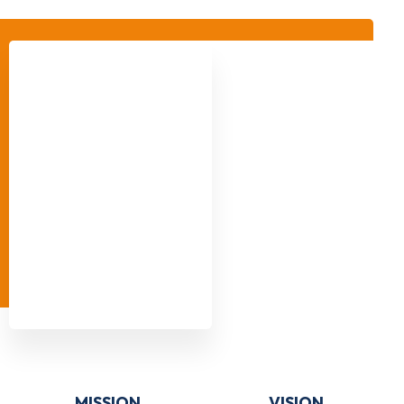
MISSION
VISION