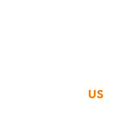
CONTACT
US