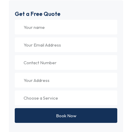
Get a Free Quote