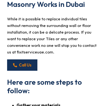
Masonry Works in Dubai
While it is possible to replace individual tiles
without removing the surrounding wall or floor
installation, it can be a delicate process. If you
want to replace your Tiles or any other
convenience work no one will stop you to contact
us at fixitserviceuae.com.
Call Us
Here are some steps to
follow:
Gather your materials