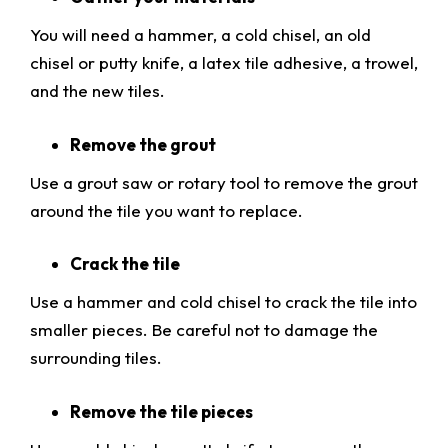
You will need a hammer, a cold chisel, an old
chisel or putty knife, a latex tile adhesive, a trowel,
and the new tiles.
Remove the grout
Use a grout saw or rotary tool to remove the grout
around the tile you want to replace.
Crack the tile
Use a hammer and cold chisel to crack the tile into
smaller pieces. Be careful not to damage the
surrounding tiles.
Remove the tile pieces