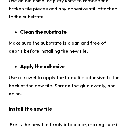
Use an old chisel or putty knife to remove the
broken tile pieces and any adhesive still attached
to the substrate.
Clean the substrate
Make sure the substrate is clean and free of
debris before installing the new tile.
Apply the adhesive
Use a trowel to apply the latex tile adhesive to the
back of the new tile. Spread the glue evenly, and
do so.
Install the new tile
Press the new tile firmly into place, making sure it