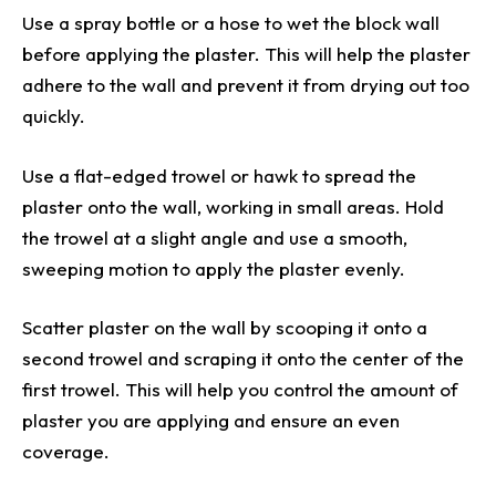
Use a spray bottle or a hose to wet the block wall
before applying the plaster. This will help the plaster
adhere to the wall and prevent it from drying out too
quickly.
Use a flat-edged trowel or hawk to spread the
plaster onto the wall, working in small areas. Hold
the trowel at a slight angle and use a smooth,
sweeping motion to apply the plaster evenly.
Scatter plaster on the wall by scooping it onto a
second trowel and scraping it onto the center of the
first trowel. This will help you control the amount of
plaster you are applying and ensure an even
coverage.