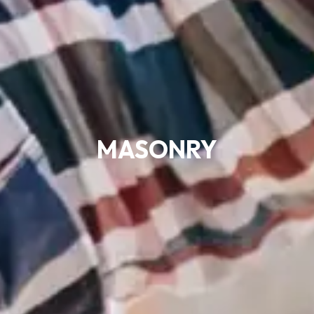
MASONRY