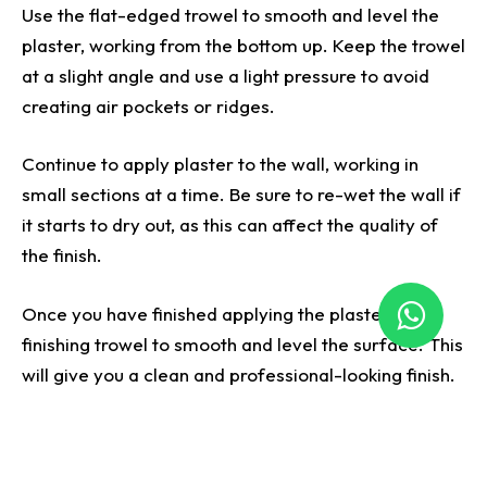
Use the flat-edged trowel to smooth and level the
plaster, working from the bottom up. Keep the trowel
at a slight angle and use a light pressure to avoid
creating air pockets or ridges.
Continue to apply plaster to the wall, working in
small sections at a time. Be sure to re-wet the wall if
it starts to dry out, as this can affect the quality of
the finish.
Once you have finished applying the plaster, use a
finishing trowel to smooth and level the surface. This
will give you a clean and professional-looking finish.
Before painting or decorating the wall, let the plaster
completely dry. By following these steps, you can