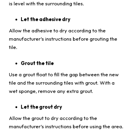
is level with the surrounding tiles.
Let the adhesive dry
Allow the adhesive to dry according to the
manufacturer’s instructions before grouting the
tile.
Grout the tile
Use a grout float to fill the gap between the new
tile and the surrounding tiles with grout. With a
wet sponge, remove any extra grout.
Let the grout dry
Allow the grout to dry according to the
manufacturer’s instructions before using the area.