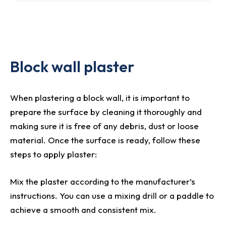
Block wall plaster
When plastering a block wall, it is important to
prepare the surface by cleaning it thoroughly and
making sure it is free of any debris, dust or loose
material. Once the surface is ready, follow these
steps to apply plaster:
Mix the plaster according to the manufacturer’s
instructions. You can use a mixing drill or a paddle to
achieve a smooth and consistent mix.